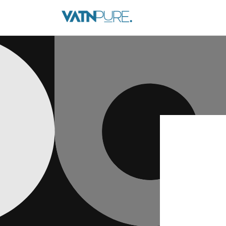
Skip to
content