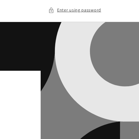
Enter using password