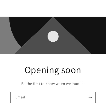
Opening soon
Be the first to know when we launch.
Email